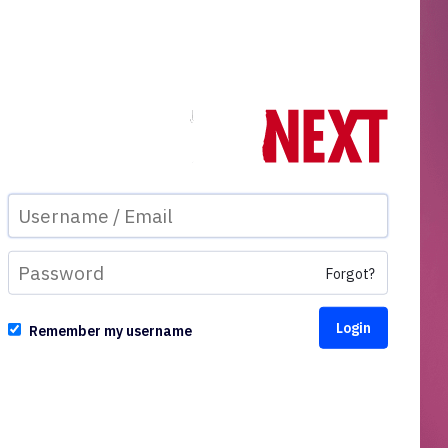
Forgot?
Remember my username